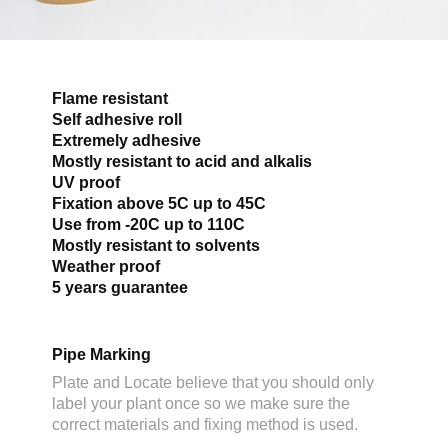
Flame resistant
Self adhesive roll
Extremely adhesive
Mostly resistant to acid and alkalis
UV proof
Fixation above 5C up to 45C
Use from -20C up to 110C
Mostly resistant to solvents
Weather proof
5 years guarantee
Pipe Marking
Plate and Locate believe that you should only
label your plant once so we make sure the
correct materials and fixing method is used.