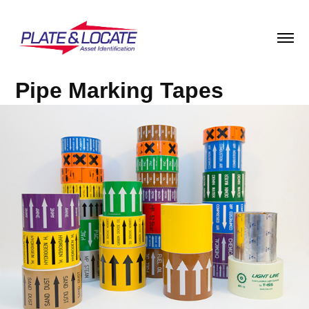
Pipe Marking Tapes