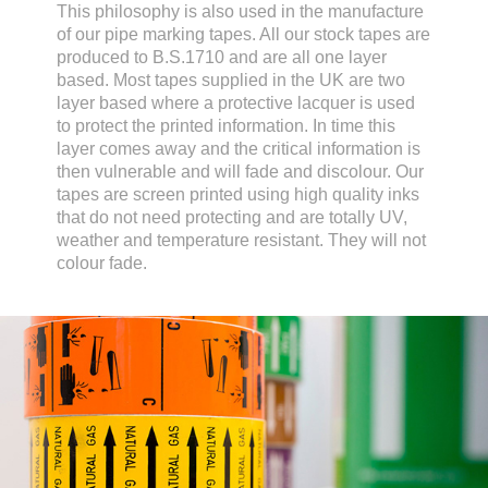
This philosophy is also used in the manufacture
of our pipe marking tapes. All our stock tapes are
produced to B.S.1710 and are all one layer
based. Most tapes supplied in the UK are two
layer based where a protective lacquer is used
to protect the printed information. In time this
layer comes away and the critical information is
then vulnerable and will fade and discolour. Our
tapes are screen printed using high quality inks
that do not need protecting and are totally UV,
weather and temperature resistant. They will not
colour fade.