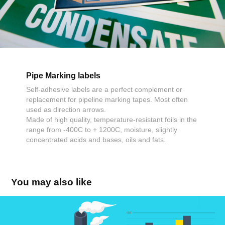
Pipe Marking labels
Self-adhesive labels are a perfect complement or
replacement for pipeline marking tapes. Most often
used as direction arrows.
Made of high quality, temperature-resistant foils in the
range from -400C to + 1200C, moisture, slightly
concentrated acids and bases, oils and fats.
You may also like
Visual Management