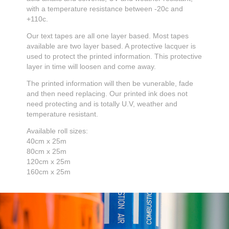
with a temperature resistance between -20c and
+110c.
Our text tapes are all one layer based. Most tapes
available are two layer based. A protective lacquer is
used to protect the printed information. This protective
layer in time will loosen and come away.
The printed information will then be vunerable, fade
and then need replacing. Our printed ink does not
need protecting and is totally U.V, weather and
temperature resistant.
Available roll sizes:
40cm x 25m
80cm x 25m
120cm x 25m
160cm x 25m