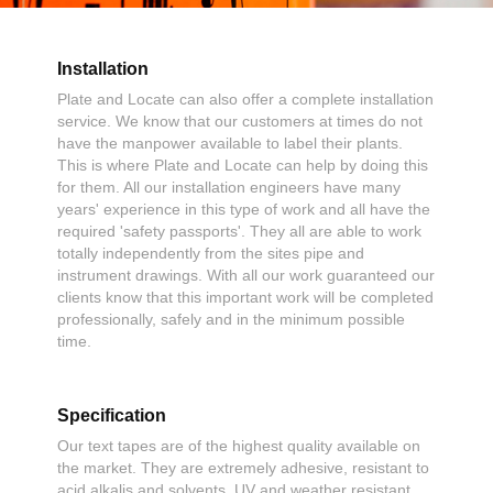
Installation
Plate and Locate can also offer a complete installation
service. We know that our customers at times do not
have the manpower available to label their plants.
This is where Plate and Locate can help by doing this
for them. All our installation engineers have many
years' experience in this type of work and all have the
required 'safety passports'. They all are able to work
totally independently from the sites pipe and
instrument drawings. With all our work guaranteed our
clients know that this important work will be completed
professionally, safely and in the minimum possible
time.
Specification
Our text tapes are of the highest quality available on
the market. They are extremely adhesive, resistant to
acid alkalis and solvents, UV and weather resistant,